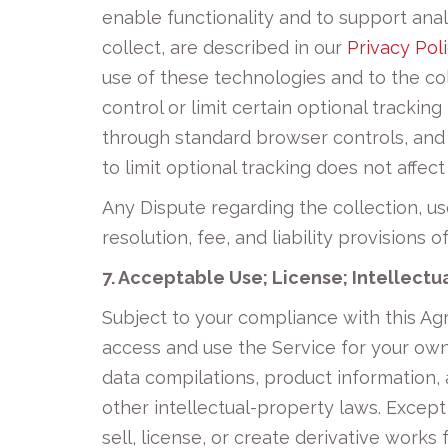
enable functionality and to support anal
collect, are described in our
Privacy Pol
use of these technologies and to the col
control or limit certain optional tracki
through standard browser controls, and 
to limit optional tracking does not affect
Any Dispute regarding the collection, us
resolution, fee, and liability provisions 
7. Acceptable Use; License; Intellectu
Subject to your compliance with this Ag
access and use the Service for your own i
data compilations, product information,
other intellectual-property laws. Except
sell, license, or create derivative works