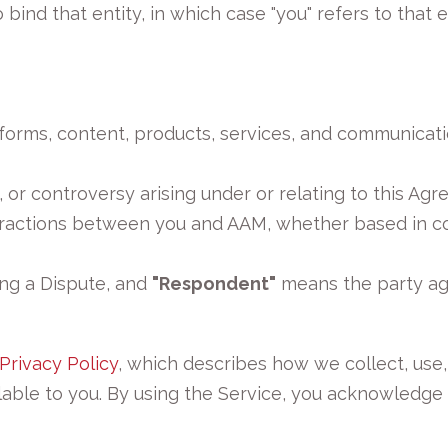
bind that entity, in which case "you" refers to that en
forms, content, products, services, and communicat
 or controversy arising under or relating to this Agr
actions between you and AAM, whether based in contr
ng a Dispute, and
"Respondent"
means the party aga
Privacy Policy
, which describes how we collect, use,
ilable to you. By using the Service, you acknowledge