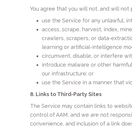
You agree that you will not, and will not 
use the Service for any unlawful, in
access, scrape, harvest, index, min
crawlers, scrapers, or data-extracti
learning or artificial-intelligence m
circumvent, disable, or interfere wit
introduce malware or other harmful
our infrastructure; or
use the Service in a manner that vio
8. Links to Third-Party Sites
The Service may contain links to website
control of AAM, and we are not responsib
convenience, and inclusion of a link do