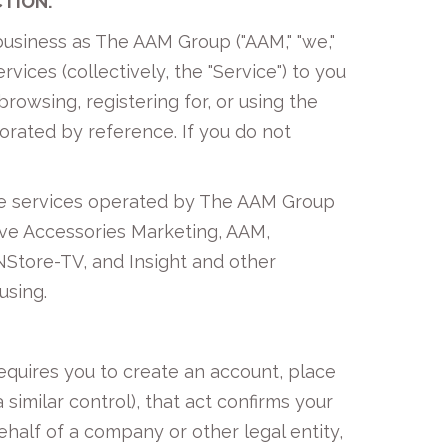
CTION.
usiness as The AAM Group ("AAM," "we,"
rvices (collectively, the "Service") to you
rowsing, registering for, or using the
porated by reference. If you do not
ine services operated by The AAM Group
tive Accessories Marketing, AAM,
NStore-TV, and Insight and other
using.
equires you to create an account, place
 similar control), that act confirms your
ehalf of a company or other legal entity,