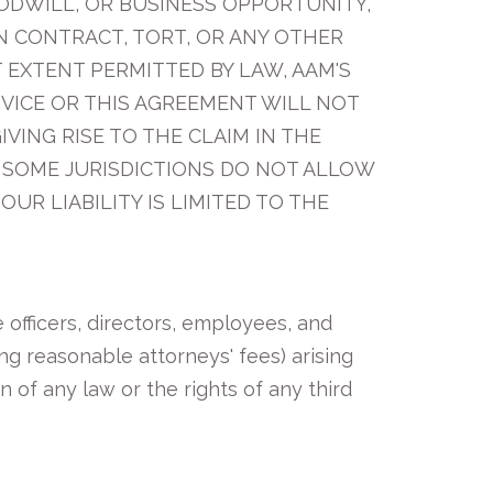
OODWILL, OR BUSINESS OPPORTUNITY,
N CONTRACT, TORT, OR ANY OTHER
T EXTENT PERMITTED BY LAW, AAM'S
RVICE OR THIS AGREEMENT WILL NOT
VING RISE TO THE CLAIM IN THE
). SOME JURISDICTIONS DO NOT ALLOW
OUR LIABILITY IS LIMITED TO THE
 officers, directors, employees, and
ing reasonable attorneys' fees) arising
on of any law or the rights of any third