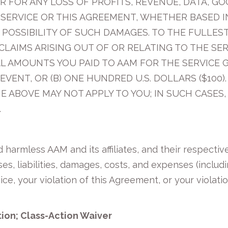
R FOR ANY LOSS OF PROFITS, REVENUE, DATA, G
 SERVICE OR THIS AGREEMENT, WHETHER BASED I
E POSSIBILITY OF SUCH DAMAGES. TO THE FULLES
 CLAIMS ARISING OUT OF OR RELATING TO THE SE
L AMOUNTS YOU PAID TO AAM FOR THE SERVICE GI
EVENT, OR (B) ONE HUNDRED U.S. DOLLARS ($100
E ABOVE MAY NOT APPLY TO YOU; IN SUCH CASES, 
.
harmless AAM and its affiliates, and their respective
es, liabilities, damages, costs, and expenses (includ
ice, your violation of this Agreement, or your violati
tion; Class-Action Waiver