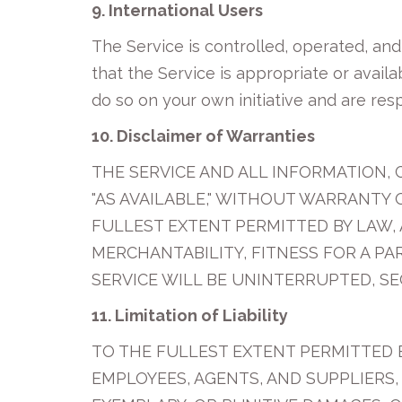
9. International Users
The Service is controlled, operated, an
that the Service is appropriate or availa
do so on your own initiative and are res
10. Disclaimer of Warranties
THE SERVICE AND ALL INFORMATION, 
"AS AVAILABLE," WITHOUT WARRANTY 
FULLEST EXTENT PERMITTED BY LAW, 
MERCHANTABILITY, FITNESS FOR A P
SERVICE WILL BE UNINTERRUPTED, SE
11. Limitation of Liability
TO THE FULLEST EXTENT PERMITTED BY
EMPLOYEES, AGENTS, AND SUPPLIERS, 