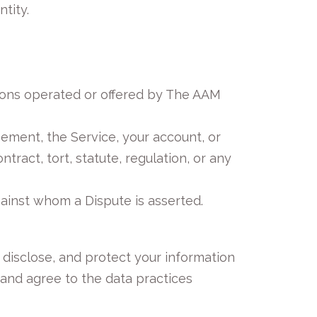
tity.
ions operated or offered by The AAM
eement, the Service, your account, or
act, tort, statute, regulation, or any
inst whom a Dispute is asserted.
 disclose, and protect your information
 and agree to the data practices