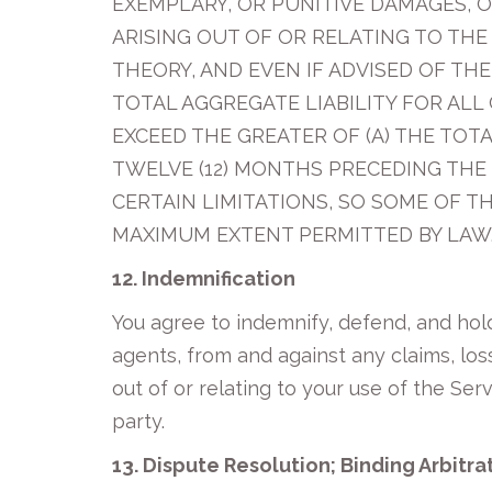
EXEMPLARY, OR PUNITIVE DAMAGES, O
ARISING OUT OF OR RELATING TO THE
THEORY, AND EVEN IF ADVISED OF TH
TOTAL AGGREGATE LIABILITY FOR ALL
EXCEED THE GREATER OF (A) THE TOTA
TWELVE (12) MONTHS PRECEDING THE 
CERTAIN LIMITATIONS, SO SOME OF TH
MAXIMUM EXTENT PERMITTED BY LAW
12. Indemnification
You agree to indemnify, defend, and hold 
agents, from and against any claims, loss
out of or relating to your use of the Serv
party.
13. Dispute Resolution; Binding Arbitra