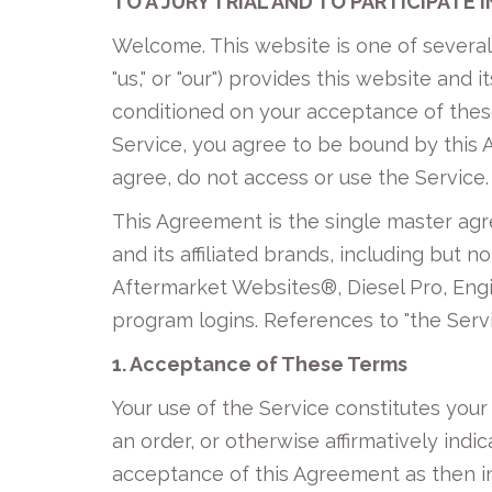
TO A JURY TRIAL AND TO PARTICIPATE 
Welcome. This website is one of severa
"us," or "our") provides this website and 
conditioned on your acceptance of these 
Service, you agree to be bound by this
agree, do not access or use the Service.
This Agreement is the single master ag
and its affiliated brands, including but
Aftermarket Websites®, Diesel Pro, Engi
program logins. References to "the Serv
1. Acceptance of These Terms
Your use of the Service constitutes you
an order, or otherwise affirmatively indic
acceptance of this Agreement as then in 