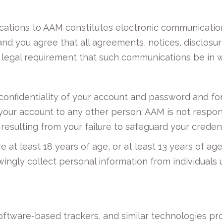
cations to AAM constitutes electronic communicatio
and you agree that all agreements, notices, disclos
y legal requirement that such communications be in w
confidentiality of your account and password and for 
 your account to any other person. AAM is not respon
resulting from your failure to safeguard your credent
e at least 18 years of age, or at least 13 years of a
ingly collect personal information from individuals u
software-based trackers, and similar technologies pr