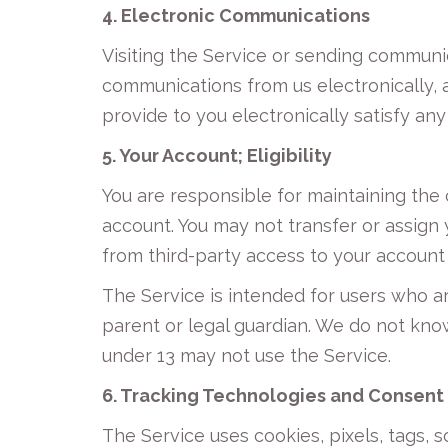
4. Electronic Communications
Visiting the Service or sending communi
communications from us electronically, 
provide to you electronically satisfy an
5. Your Account; Eligibility
You are responsible for maintaining the 
account. You may not transfer or assign
from third-party access to your account 
The Service is intended for users who ar
parent or legal guardian. We do not know
under 13 may not use the Service.
6. Tracking Technologies and Consent
The Service uses cookies, pixels, tags, 