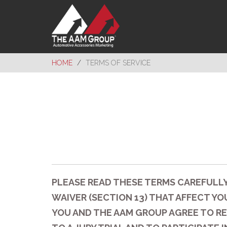
HOME
TERMS OF SERVICE
PLEASE READ THESE TERMS CAREFULLY
WAIVER (SECTION 13) THAT AFFECT YOU
YOU AND THE AAM GROUP AGREE TO RE