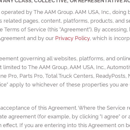
IN ANY CLASS, COLLECTIVE, OR REPRESENTATIVE A
l operated by The AAM Group. AAM USA, Inc., doing b
its related pages, content, platforms, products, and se
Terms of Service (this "Agreement"). By accessing, b
 Agreement and by our
Privacy Policy
, which is incor
reement governing all websites, platforms, and onl
 not limited to The AAM Group, AAM USA, Inc., Automo
ne Pro, Parts Pro, Total Truck Centers, ReadyPosts, 
ice" apply to whichever of these properties you are 
r acceptance of this Agreement. Where the Service r
ate agreement (for example, by clicking "I agree" or a
effect. If you are entering into this Agreement on b