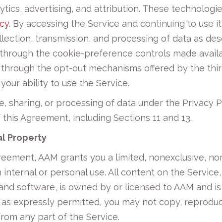
ytics, advertising, and attribution. These technologi
icy
. By accessing the Service and continuing to use 
lection, transmission, and processing of data as des
ng through the cookie-preference controls made avail
through the opt-out mechanisms offered by the third
 your ability to use the Service.
e, sharing, or processing of data under the Privacy 
of this Agreement, including Sections 11 and 13.
al Property
reement, AAM grants you a limited, nonexclusive, no
nternal or personal use. All content on the Service, 
 and software, is owned by or licensed to AAM and i
 as expressly permitted, you may not copy, reproduce,
 from any part of the Service.