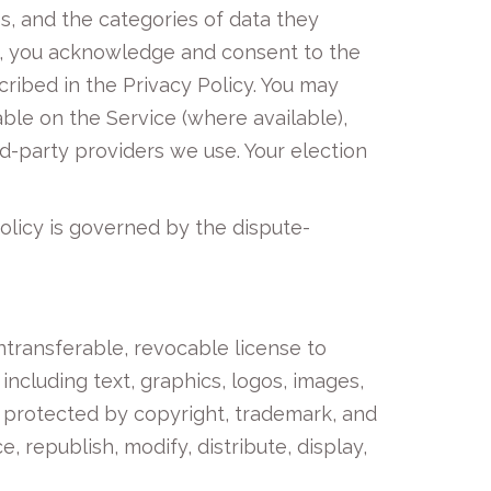
es, and the categories of data they
it, you acknowledge and consent to the
cribed in the Privacy Policy. You may
able on the Service (where available),
-party providers we use. Your election
Policy is governed by the dispute-
ntransferable, revocable license to
including text, graphics, logos, images,
s protected by copyright, trademark, and
 republish, modify, distribute, display,