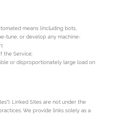
automated means (including bots,
 fine-tune, or develop any machine-
n;
f the Service;
ble or disproportionately large load on
es"). Linked Sites are not under the
ractices. We provide links solely as a