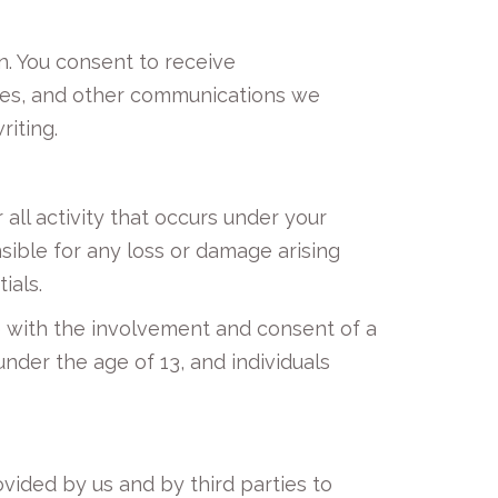
n. You consent to receive
ures, and other communications we
riting.
all activity that occurs under your
sible for any loss or damage arising
ials.
ge with the involvement and consent of a
nder the age of 13, and individuals
ovided by us and by third parties to