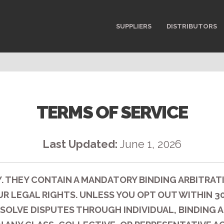
SUPPLIERS
DISTRIBUTORS
TERMS OF SERVICE
Last Updated:
June 1, 2026
. THEY CONTAIN A MANDATORY BINDING ARBITRAT
R LEGAL RIGHTS. UNLESS YOU OPT OUT WITHIN 30 
SOLVE DISPUTES THROUGH INDIVIDUAL, BINDING A