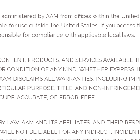
d administered by AAM from offices within the Unite
ble for use outside the United States. If you access 
ponsible for compliance with applicable local laws.
CONTENT, PRODUCTS, AND SERVICES AVAILABLE TH
OR CONDITION OF ANY KIND, WHETHER EXPRESS, I
AAM DISCLAIMS ALL WARRANTIES, INCLUDING IM
ARTICULAR PURPOSE, TITLE, AND NON-INFRINGEM
CURE, ACCURATE, OR ERROR-FREE.
 LAW, AAM AND ITS AFFILIATES, AND THEIR RESP
WILL NOT BE LIABLE FOR ANY INDIRECT, INCIDEN