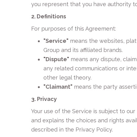
you represent that you have authority to 
2. Definitions
For purposes of this Agreement:
"Service"
means the websites, plat
Group and its affiliated brands.
"Dispute"
means any dispute, claim,
any related communications or inter
other legal theory.
"Claimant"
means the party asserti
3. Privacy
Your use of the Service is subject to our
and explains the choices and rights ava
described in the Privacy Policy.