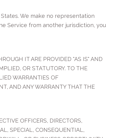
d States. We make no representation
the Service from another jurisdiction, you
ROUGH IT ARE PROVIDED "AS IS" AND
MPLIED, OR STATUTORY. TO THE
PLIED WARRANTIES OF
ENT, AND ANY WARRANTY THAT THE
ECTIVE OFFICERS, DIRECTORS,
TAL, SPECIAL, CONSEQUENTIAL,