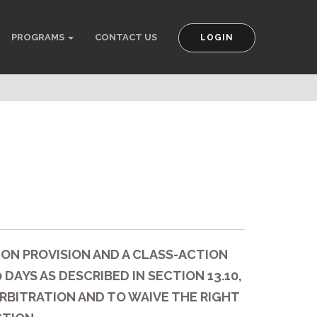
PROGRAMS
CONTACT US
LOGIN
ION PROVISION AND A CLASS-ACTION
DAYS AS DESCRIBED IN SECTION 13.10,
RBITRATION AND TO WAIVE THE RIGHT