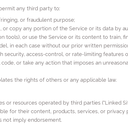
permit any third party to:
fringing, or fraudulent purpose;
e, or copy any portion of the Service or its data by 
on tools), or use the Service or its content to train,
odel, in each case without our prior written permissio
h security, access-control, or rate-limiting features o
 code, or take any action that imposes an unreasona
lates the rights of others or any applicable law.
s or resources operated by third parties ("Linked Sit
le for their content, products, services, or privacy p
es not imply endorsement.