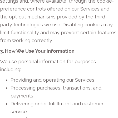
settings and, where available, through the cookie-
preference controls offered on our Services and
the opt-out mechanisms provided by the third-
party technologies we use. Disabling cookies may
limit functionality and may prevent certain features
from working correctly.
3. How We Use Your Information
We use personal information for purposes
including:
Providing and operating our Services
Processing purchases, transactions, and
payments
Delivering order fulfillment and customer
service