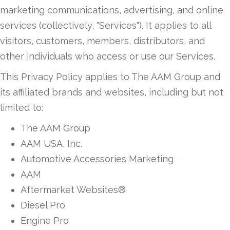
marketing communications, advertising, and online
services (collectively, "Services"). It applies to all
visitors, customers, members, distributors, and
other individuals who access or use our Services.
This Privacy Policy applies to The AAM Group and
its affiliated brands and websites, including but not
limited to:
The AAM Group
AAM USA, Inc.
Automotive Accessories Marketing
AAM
Aftermarket Websites®
Diesel Pro
Engine Pro