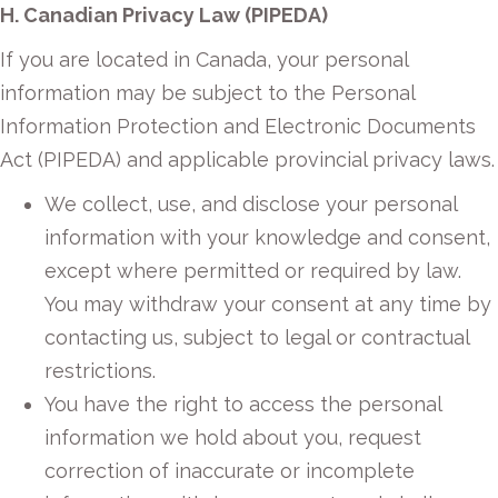
H. Canadian Privacy Law (PIPEDA)
If you are located in Canada, your personal
information may be subject to the Personal
Information Protection and Electronic Documents
Act (PIPEDA) and applicable provincial privacy laws.
We collect, use, and disclose your personal
information with your knowledge and consent,
except where permitted or required by law.
You may withdraw your consent at any time by
contacting us, subject to legal or contractual
restrictions.
You have the right to access the personal
information we hold about you, request
correction of inaccurate or incomplete