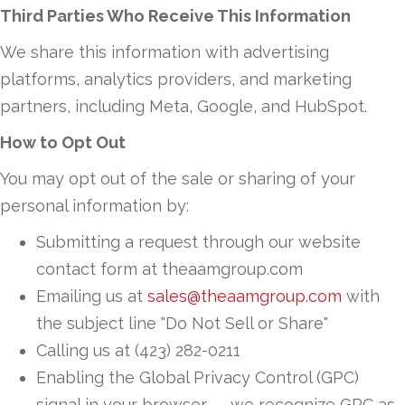
Third Parties Who Receive This Information
We share this information with advertising
platforms, analytics providers, and marketing
partners, including Meta, Google, and HubSpot.
How to Opt Out
You may opt out of the sale or sharing of your
personal information by:
Submitting a request through our website
contact form at theaamgroup.com
Emailing us at
sales@theaamgroup.com
with
the subject line "Do Not Sell or Share"
Calling us at (423) 282-0211
Enabling the Global Privacy Control (GPC)
signal in your browser — we recognize GPC as