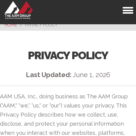
Toggl
naviga
HOME
PRIVACY POLICY
PRIVACY POLICY
Last Updated:
June 1, 2026
AAM USA, Inc., doing business as The AAM Group
("AAM," "we," "us," or "our") values your privacy. This
Privacy Policy describes how we collect, use,
disclose, and protect your personal information
when you interact with our websites, platforms,