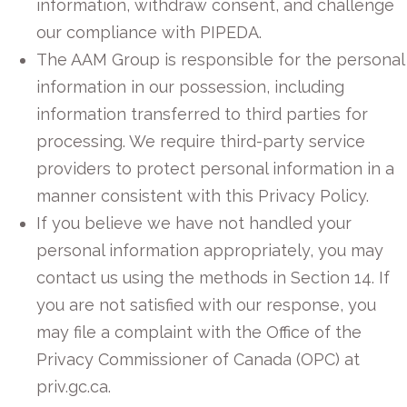
information, withdraw consent, and challenge
our compliance with PIPEDA.
The AAM Group is responsible for the personal
information in our possession, including
information transferred to third parties for
processing. We require third-party service
providers to protect personal information in a
manner consistent with this Privacy Policy.
If you believe we have not handled your
personal information appropriately, you may
contact us using the methods in Section 14. If
you are not satisfied with our response, you
may file a complaint with the Office of the
Privacy Commissioner of Canada (OPC) at
priv.gc.ca.