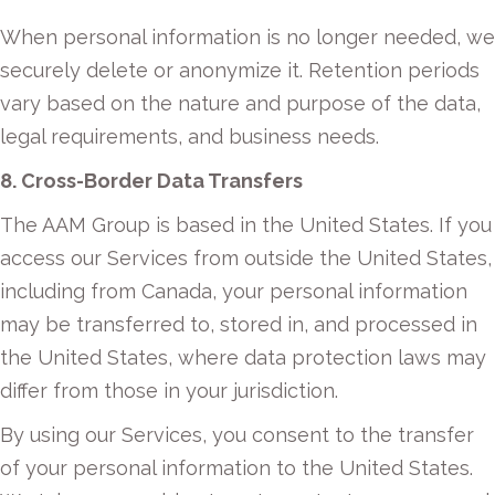
When personal information is no longer needed, we
securely delete or anonymize it. Retention periods
vary based on the nature and purpose of the data,
legal requirements, and business needs.
8. Cross-Border Data Transfers
The AAM Group is based in the United States. If you
access our Services from outside the United States,
including from Canada, your personal information
may be transferred to, stored in, and processed in
the United States, where data protection laws may
differ from those in your jurisdiction.
By using our Services, you consent to the transfer
of your personal information to the United States.