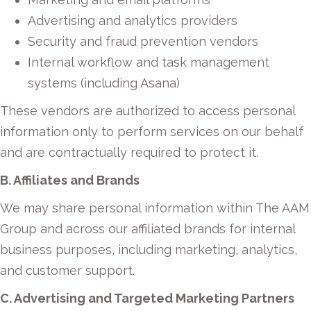
Advertising and analytics providers
Security and fraud prevention vendors
Internal workflow and task management
systems (including Asana)
These vendors are authorized to access personal
information only to perform services on our behalf
and are contractually required to protect it.
B. Affiliates and Brands
We may share personal information within The AAM
Group and across our affiliated brands for internal
business purposes, including marketing, analytics,
and customer support.
C. Advertising and Targeted Marketing Partners