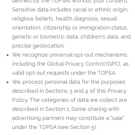
defined by the TDPSA) without your consent.
Sensitive data includes racial or ethnic origin,
religious beliefs, health diagnosis, sexual
orientation, citizenship or immigration status,
genetic or biometric data, children's data, and
precise geolocation.
We recognize universal opt-out mechanisms,
including the Global Privacy Control (GPC), as
valid opt-out requests under the TDPSA.
We process personal data for the purposes
described in Sections 3 and 4 of this Privacy
Policy. The categories of data we collect are
described in Section 1. Some sharing with
advertising partners may constitute a "sale"
under the TDPSA (see Section 5).