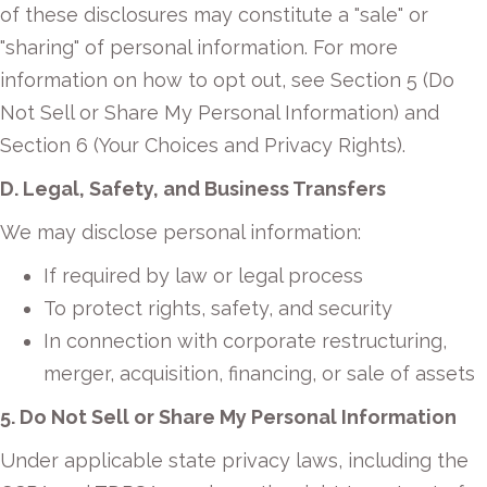
of these disclosures may constitute a "sale" or
"sharing" of personal information. For more
information on how to opt out, see Section 5 (Do
Not Sell or Share My Personal Information) and
Section 6 (Your Choices and Privacy Rights).
D. Legal, Safety, and Business Transfers
We may disclose personal information:
If required by law or legal process
To protect rights, safety, and security
In connection with corporate restructuring,
merger, acquisition, financing, or sale of assets
5. Do Not Sell or Share My Personal Information
Under applicable state privacy laws, including the