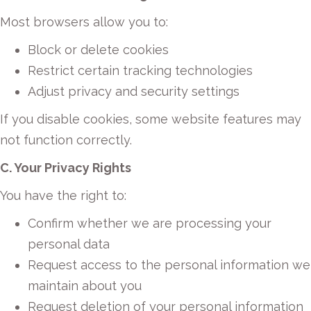
Most browsers allow you to:
Block or delete cookies
Restrict certain tracking technologies
Adjust privacy and security settings
If you disable cookies, some website features may
not function correctly.
C. Your Privacy Rights
You have the right to:
Confirm whether we are processing your
personal data
Request access to the personal information we
maintain about you
Request deletion of your personal information