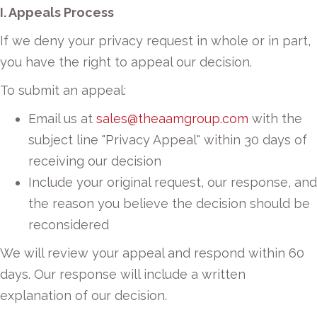
I. Appeals Process
If we deny your privacy request in whole or in part,
you have the right to appeal our decision.
To submit an appeal:
Email us at
sales@theaamgroup.com
with the
subject line "Privacy Appeal" within 30 days of
receiving our decision
Include your original request, our response, and
the reason you believe the decision should be
reconsidered
We will review your appeal and respond within 60
days. Our response will include a written
explanation of our decision.