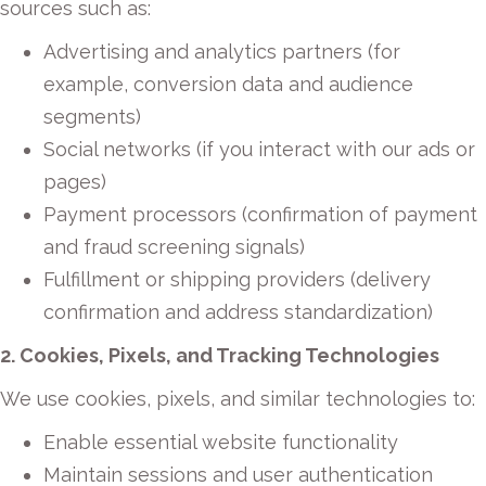
sources such as:
Advertising and analytics partners (for
example, conversion data and audience
segments)
Social networks (if you interact with our ads or
pages)
Payment processors (confirmation of payment
and fraud screening signals)
Fulfillment or shipping providers (delivery
confirmation and address standardization)
2. Cookies, Pixels, and Tracking Technologies
We use cookies, pixels, and similar technologies to:
Enable essential website functionality
Maintain sessions and user authentication