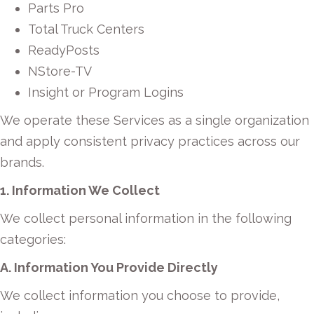
Parts Pro
Total Truck Centers
ReadyPosts
NStore-TV
Insight or Program Logins
We operate these Services as a single organization
and apply consistent privacy practices across our
brands.
1. Information We Collect
We collect personal information in the following
categories:
A. Information You Provide Directly
We collect information you choose to provide,