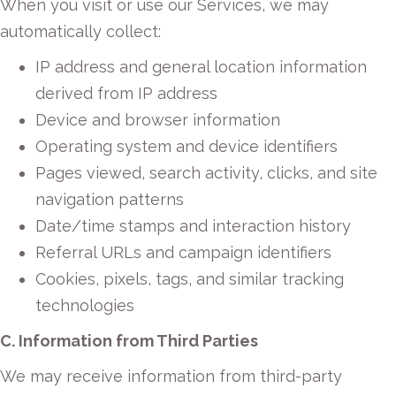
When you visit or use our Services, we may
automatically collect:
IP address and general location information
derived from IP address
Device and browser information
Operating system and device identifiers
Pages viewed, search activity, clicks, and site
navigation patterns
Date/time stamps and interaction history
Referral URLs and campaign identifiers
Cookies, pixels, tags, and similar tracking
technologies
C. Information from Third Parties
We may receive information from third-party