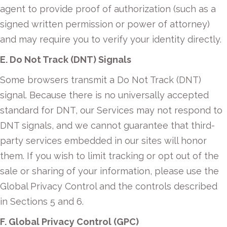
agent to provide proof of authorization (such as a
signed written permission or power of attorney)
and may require you to verify your identity directly.
E. Do Not Track (DNT) Signals
Some browsers transmit a Do Not Track (DNT)
signal. Because there is no universally accepted
standard for DNT, our Services may not respond to
DNT signals, and we cannot guarantee that third-
party services embedded in our sites will honor
them. If you wish to limit tracking or opt out of the
sale or sharing of your information, please use the
Global Privacy Control and the controls described
in Sections 5 and 6.
F. Global Privacy Control (GPC)