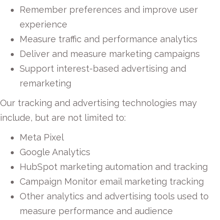
Remember preferences and improve user
experience
Measure traffic and performance analytics
Deliver and measure marketing campaigns
Support interest-based advertising and
remarketing
Our tracking and advertising technologies may
include, but are not limited to:
Meta Pixel
Google Analytics
HubSpot marketing automation and tracking
Campaign Monitor email marketing tracking
Other analytics and advertising tools used to
measure performance and audience