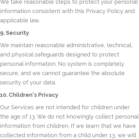
We take reasonable steps to protect your personal
information consistent with this Privacy Policy and
applicable law.
9. Security
We maintain reasonable administrative, technical,
and physical safeguards designed to protect
personal information. No system is completely
secure, and we cannot guarantee the absolute
security of your data.
10. Children's Privacy
Our Services are not intended for children under
the age of 13. We do not knowingly collect personal
information from children. If we learn that we have
collected information from a child under 13, we will