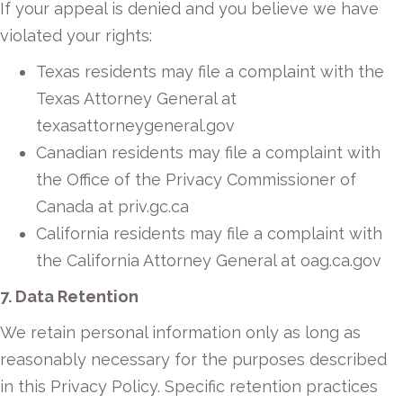
If your appeal is denied and you believe we have
violated your rights:
Texas residents may file a complaint with the
Texas Attorney General at
texasattorneygeneral.gov
Canadian residents may file a complaint with
the Office of the Privacy Commissioner of
Canada at priv.gc.ca
California residents may file a complaint with
the California Attorney General at oag.ca.gov
7. Data Retention
We retain personal information only as long as
reasonably necessary for the purposes described
in this Privacy Policy. Specific retention practices