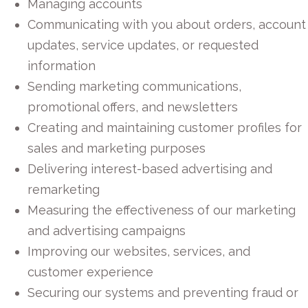
Managing accounts
Communicating with you about orders, account
updates, service updates, or requested
information
Sending marketing communications,
promotional offers, and newsletters
Creating and maintaining customer profiles for
sales and marketing purposes
Delivering interest-based advertising and
remarketing
Measuring the effectiveness of our marketing
and advertising campaigns
Improving our websites, services, and
customer experience
Securing our systems and preventing fraud or