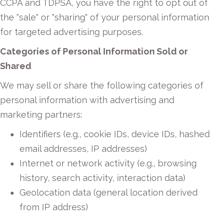
CCPA and TDPSA, you have the right to opt out of
the "sale" or "sharing" of your personal information
for targeted advertising purposes.
Categories of Personal Information Sold or
Shared
We may sell or share the following categories of
personal information with advertising and
marketing partners:
Identifiers (e.g., cookie IDs, device IDs, hashed
email addresses, IP addresses)
Internet or network activity (e.g., browsing
history, search activity, interaction data)
Geolocation data (general location derived
from IP address)