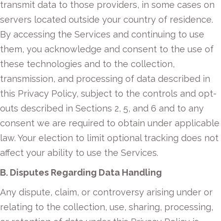
transmit data to those providers, in some cases on
servers located outside your country of residence.
By accessing the Services and continuing to use
them, you acknowledge and consent to the use of
these technologies and to the collection,
transmission, and processing of data described in
this Privacy Policy, subject to the controls and opt-
outs described in Sections 2, 5, and 6 and to any
consent we are required to obtain under applicable
law. Your election to limit optional tracking does not
affect your ability to use the Services.
B. Disputes Regarding Data Handling
Any dispute, claim, or controversy arising under or
relating to the collection, use, sharing, processing,