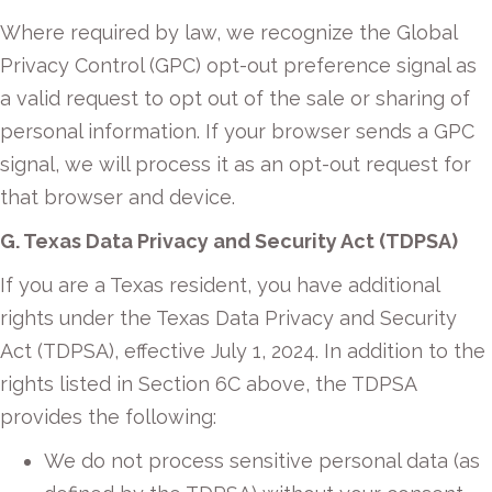
Where required by law, we recognize the Global
Privacy Control (GPC) opt-out preference signal as
a valid request to opt out of the sale or sharing of
personal information. If your browser sends a GPC
signal, we will process it as an opt-out request for
that browser and device.
G. Texas Data Privacy and Security Act (TDPSA)
If you are a Texas resident, you have additional
rights under the Texas Data Privacy and Security
Act (TDPSA), effective July 1, 2024. In addition to the
rights listed in Section 6C above, the TDPSA
provides the following:
We do not process sensitive personal data (as