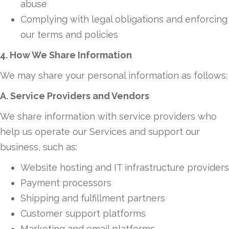
abuse
Complying with legal obligations and enforcing
our terms and policies
4. How We Share Information
We may share your personal information as follows:
A. Service Providers and Vendors
We share information with service providers who
help us operate our Services and support our
business, such as:
Website hosting and IT infrastructure providers
Payment processors
Shipping and fulfillment partners
Customer support platforms
Marketing and email platforms