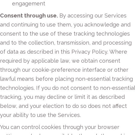
engagement
Consent through use.
By accessing our Services
and continuing to use them, you acknowledge and
consent to the use of these tracking technologies
and to the collection, transmission, and processing
of data as described in this Privacy Policy. Where
required by applicable law, we obtain consent
through our cookie-preference interface or other
lawful means before placing non-essential tracking
technologies. If you do not consent to non-essential
tracking, you may decline or limit it as described
below, and your election to do so does not affect
your ability to use the Services.
You can control cookies through your browser