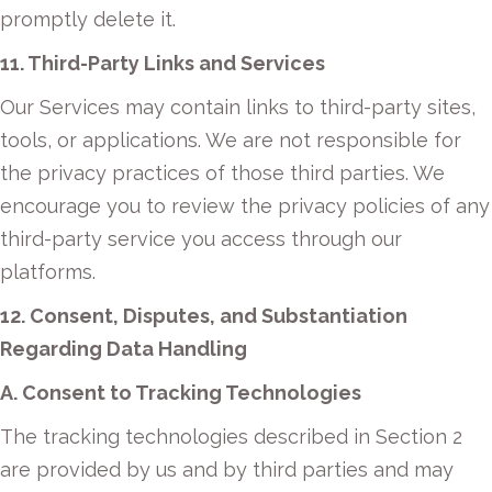
promptly delete it.
11. Third-Party Links and Services
Our Services may contain links to third-party sites,
tools, or applications. We are not responsible for
the privacy practices of those third parties. We
encourage you to review the privacy policies of any
third-party service you access through our
platforms.
12. Consent, Disputes, and Substantiation
Regarding Data Handling
A. Consent to Tracking Technologies
The tracking technologies described in Section 2
are provided by us and by third parties and may