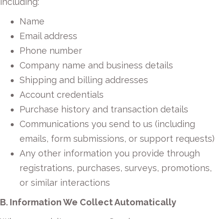
including:
Name
Email address
Phone number
Company name and business details
Shipping and billing addresses
Account credentials
Purchase history and transaction details
Communications you send to us (including
emails, form submissions, or support requests)
Any other information you provide through
registrations, purchases, surveys, promotions,
or similar interactions
B. Information We Collect Automatically