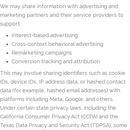
We may share information with advertising and
marketing partners and their service providers to
support:
Interest-based advertising
Cross-context behavioral advertising
Remarketing campaigns
Conversion tracking and attribution
This may involve sharing identifiers such as cookie
IDs, device IDs, IP address data, or hashed contact
data (for example, hashed email addresses) with
platforms including Meta, Google, and others.
Under certain state privacy laws, including the
California Consumer Privacy Act (CCPA) and the
Texas Data Privacy and Security Act (TDPSA), some