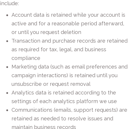
include:
Account data is retained while your account is
active and for a reasonable period afterward,
or until you request deletion
Transaction and purchase records are retained
as required for tax, legal, and business
compliance
Marketing data (such as email preferences and
campaign interactions) is retained until you
unsubscribe or request removal
Analytics data is retained according to the
settings of each analytics platform we use
Communications (emails, support requests) are
retained as needed to resolve issues and
maintain business records