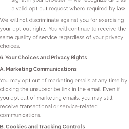
a valid opt-out request where required by law
We will not discriminate against you for exercising
your opt-out rights. You will continue to receive the
same quality of service regardless of your privacy
choices.
6. Your Choices and Privacy Rights
A. Marketing Communications
You may opt out of marketing emails at any time by
clicking the unsubscribe link in the email. Even if
you opt out of marketing emails, you may still
receive transactional or service-related
communications.
B. Cookies and Tracking Controls