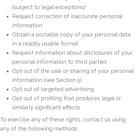
(subject to legal exceptions)
Request correction of inaccurate personal
information
Obtain a portable copy of your personal data
in a readily usable format
Request information about disclosures of your
personal information to third parties
Opt out of the sale or sharing of your personal
information (see Section 5)
Opt out of targeted advertising
Opt out of profiling that produces legal or
similarly significant effects
To exercise any of these rights, contact us using
any of the following methods: