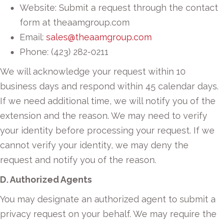
Website: Submit a request through the contact
form at theaamgroup.com
Email:
sales@theaamgroup.com
Phone: (423) 282-0211
We will acknowledge your request within 10
business days and respond within 45 calendar days.
If we need additional time, we will notify you of the
extension and the reason. We may need to verify
your identity before processing your request. If we
cannot verify your identity, we may deny the
request and notify you of the reason.
D. Authorized Agents
You may designate an authorized agent to submit a
privacy request on your behalf. We may require the