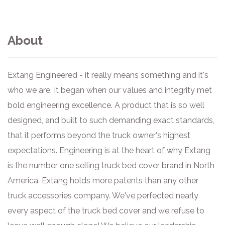
About
Extang Engineered - it really means something and it's
who we are. It began when our values and integrity met
bold engineering excellence. A product that is so well
designed, and built to such demanding exact standards,
that it performs beyond the truck owner's highest
expectations. Engineering is at the heart of why Extang
is the number one selling truck bed cover brand in North
America. Extang holds more patents than any other
truck accessories company. We've perfected nearly
every aspect of the truck bed cover and we refuse to