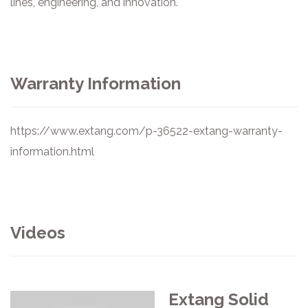
lines, engineering, and innovation.
Warranty Information
https://www.extang.com/p-36522-extang-warranty-
information.html
Videos
Extang Solid