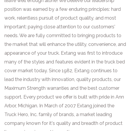
leave well enough alone! We believe our leadership
position was earned by a few enduring principles: hard
work, relentless pursuit of product quality, and most
important: paying close attention to our customers'
needs. We are fully committed to bringing products to
the market that will enhance the utility, convenience, and
appearance of your truck. Extang was first to introduce
many of the styles and features evident in the truck bed
cover market today. Since 1982, Extang continues to
lead the industry with innovation, quality products, our
Maximum Strength warranties and the best customer
support. Every product we offer is built with pride in Ann
Arbor, Michigan. In March of 2007 Extang joined the
Truck Hero, Inc. family of brands, a market leading
company known for it's quality and breadth of product