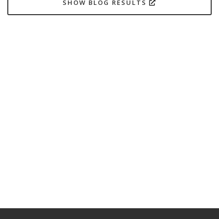
SHOW BLOG RESULTS