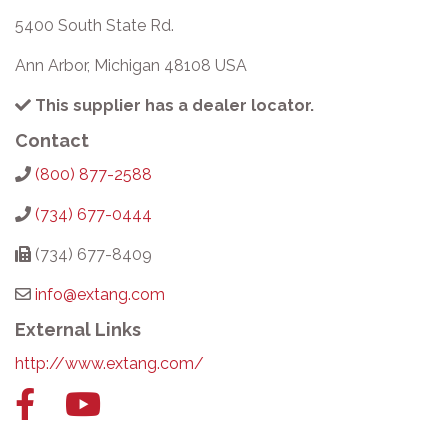
5400 South State Rd.
Ann Arbor, Michigan 48108 USA
This supplier has a dealer locator.
Contact
(800) 877-2588
(734) 677-0444
(734) 677-8409
info@extang.com
External Links
http://www.extang.com/
Facebook
YouTube
link
link