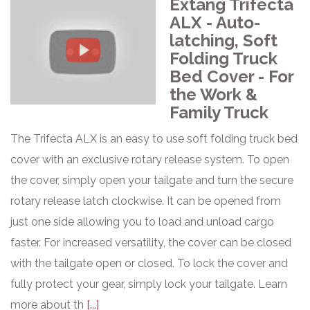
Extang Trifecta
ALX - Auto-
latching, Soft
Folding Truck
Bed Cover - For
the Work &
Family Truck
The Trifecta ALX is an easy to use soft folding truck bed
cover with an exclusive rotary release system. To open
the cover, simply open your tailgate and turn the secure
rotary release latch clockwise. It can be opened from
just one side allowing you to load and unload cargo
faster. For increased versatility, the cover can be closed
with the tailgate open or closed. To lock the cover and
fully protect your gear, simply lock your tailgate. Learn
more about th
[...]