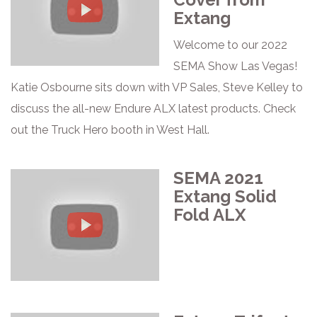
Extang
Welcome to our 2022
SEMA Show Las Vegas!
Katie Osbourne sits down with VP Sales, Steve Kelley to
discuss the all-new Endure ALX latest products. Check
out the Truck Hero booth in West Hall.
SEMA 2021
Extang Solid
Fold ALX