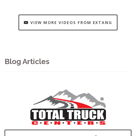
VIEW MORE VIDEOS FROM EXTANG
Blog Articles