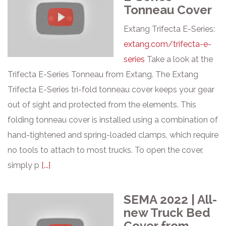
Tonneau Cover
Extang Trifecta E-Series:
extang.com/trifecta-e-
series
Take a look at the
Trifecta E-Series Tonneau from Extang. The Extang
Trifecta E-Series tri-fold tonneau cover keeps your gear
out of sight and protected from the elements. This
folding tonneau cover is installed using a combination of
hand-tightened and spring-loaded clamps, which require
no tools to attach to most trucks. To open the cover,
simply p
[...]
SEMA 2022 | All-
new Truck Bed
Cover from