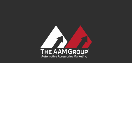
Contact Us
|
Privacy Policy
|
Terms of Service
|
Site Map
| Ask
Your Program Sales Team:
(888) 251-4252
© 2026
AAM USA, Inc.
All rights reserved.