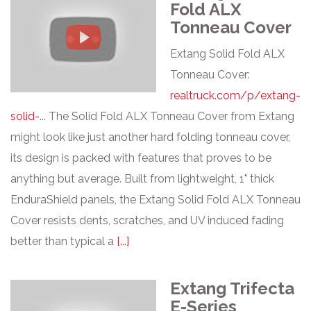
Fold ALX
Tonneau Cover
Extang Solid Fold ALX
Tonneau Cover:
realtruck.com/p/extang-
solid-
... The Solid Fold ALX Tonneau Cover from Extang
might look like just another hard folding tonneau cover,
its design is packed with features that proves to be
anything but average. Built from lightweight, 1" thick
EnduraShield panels, the Extang Solid Fold ALX Tonneau
Cover resists dents, scratches, and UV induced fading
better than typical a
[...]
Extang Trifecta
E-Series