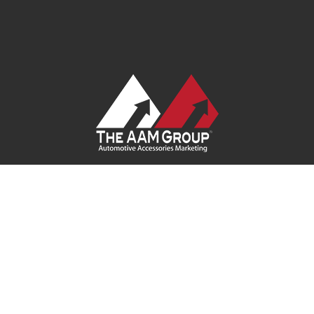
Contact Us
|
Privacy Policy
|
Terms of Service
|
Site Map
| Ask
Your Program Sales Team:
(888) 251-4252
© 2026
AAM USA, Inc.
All rights reserved.