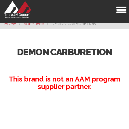
Toggl
naviga
HOME
SUPPLIERS
DEMON CARBURETION
DEMON CARBURETION
This brand is not an AAM program
supplier partner.