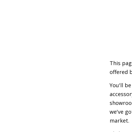
This pag
offered 
You'll b
accessor
showroom
we've go
market.