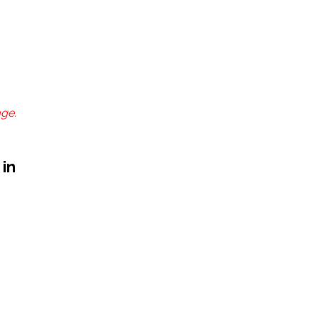
age.
 in