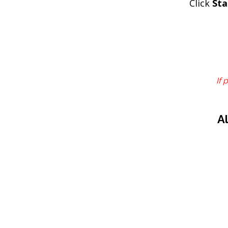
Click
Sta
If 
A