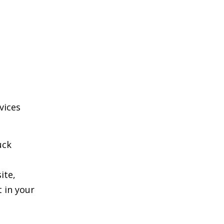
vices
uck
ite,
 in your