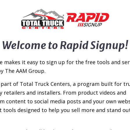
Welcome to Rapid Signup!
e makes it easy to sign up for the free tools and ser
by The AAM Group.
e part of Total Truck Centers, a program built for tr
y retailers and installers. From product videos and
 content to social media posts and your own webs
t tools designed to help you sell more and stand out