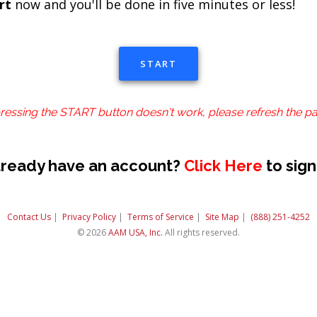
rt
now and you'll be done in five minutes or less!
START
pressing the START button doesn't work, please refresh the p
lready have an account?
Click Here
to sign
Contact Us
|
Privacy Policy
|
Terms of Service
|
Site Map
|
(888) 251-4252
© 2026
AAM USA, Inc.
All rights reserved.