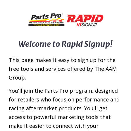
Welcome to Rapid Signup!
This page makes it easy to sign up for the
free tools and services offered by The AAM
Group.
You'll join the Parts Pro program, designed
for retailers who focus on performance and
racing aftermarket products. You'll get
access to powerful marketing tools that
make it easier to connect with your