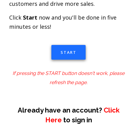
customers and drive more sales.
Click
Start
now and you'll be done in five
minutes or less!
START
If pressing the START button doesn't work, please
refresh the page.
Already have an account?
Click
Here
to sign in