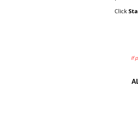
Click
Sta
If 
A