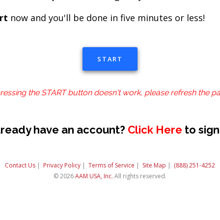
rt
now and you'll be done in five minutes or less!
START
pressing the START button doesn't work, please refresh the p
lready have an account?
Click Here
to sign
Contact Us
|
Privacy Policy
|
Terms of Service
|
Site Map
|
(888) 251-4252
© 2026
AAM USA, Inc.
All rights reserved.