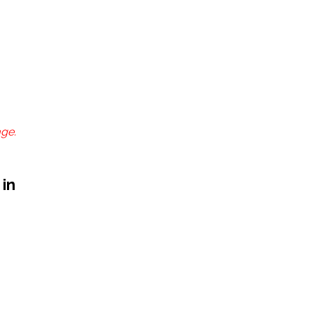
age.
 in