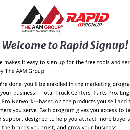
Welcome to Rapid Signup!
e makes it easy to sign up for the free tools and ser
by The AAM Group.
're done, you'll be enrolled in the marketing progr
s your business—Total Truck Centers, Parts Pro, Eng
l Pro Network—based on the products you sell and 
mers you serve. Each program gives you access to t
d support designed to help you attract more buyers
the brands you trust, and grow your business.