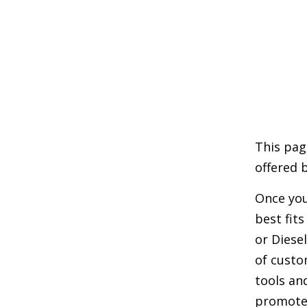
This pag
offered 
Once you
best fit
or Diese
of custo
tools an
promote 