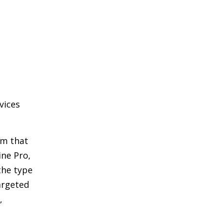
vices
am that
ine Pro,
the type
argeted
,